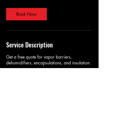
Book Now
Service Description
Get a free quote for vapor barriers,
dehumidifiers, encapsulations, and insulation.
Contact Details
chrisb@bugbustersnc.com