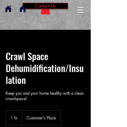
Contact Us
Crawl Space
Dehumidification/Insu
lation
Keep you and your home healthy with a clean
crawlspace!
1 hr
1
Customer's Place
h